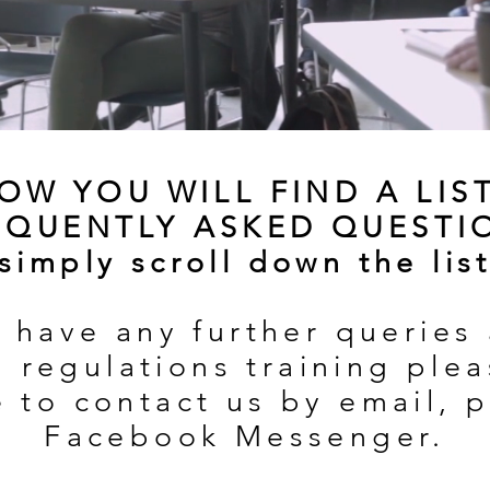
OW YOU WILL FIND A LIS
EQUENTLY ASKED QUESTI
(simply scroll down the list
u have any further queries
 regulations training ple
e to contact us by email, 
Facebook Messenger.