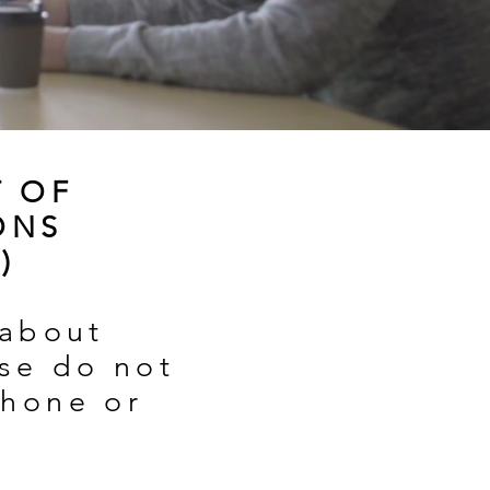
T OF
ONS
)
 about
ase do not
phone or