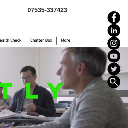
07535-337423
ealth Check
Chatter Box
More
TLY