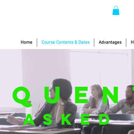
Home
Course Contents & Dates
Advantages
H
EQUEN
ASKED