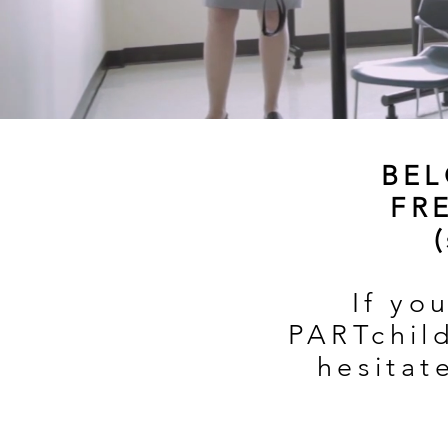
BEL
FR
If yo
PARTchild
hesitat