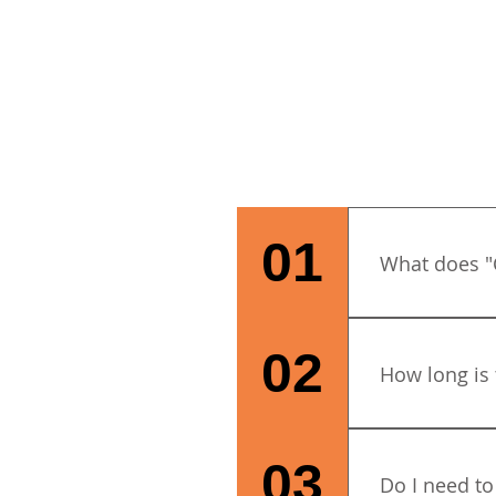
01
What does "
City & Guilds
commitment to
02
How long is 
credibility. I
for children
to achieving 
The course is 
benchmark wor
4.30pm.
03
Do I need to