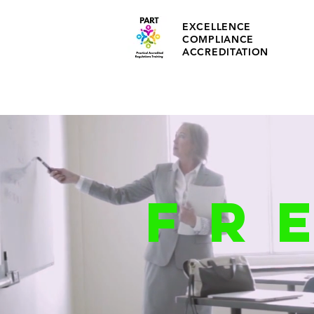
EXCELLENCE
COMPLIANCE
ACCREDITATION
FR