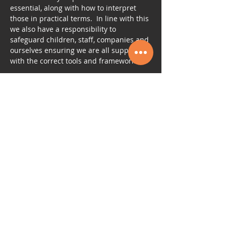
essential, along with how to interpret 
those in practical terms.  In line with this 
we also have a responsibility to 
safeguard children, staff, companies and 
ourselves ensuring we are all supported 
with the correct tools and framework.
Tickets
Sale ended
Ticket type
PART Accreditation
More info
Price
£210.00