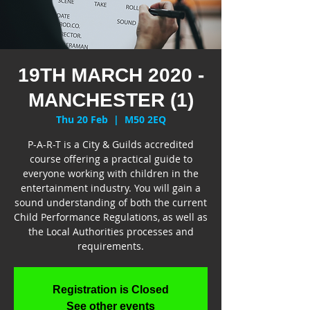
19TH MARCH 2020 -
MANCHESTER (1)
Thu 20 Feb
  |  
M50 2EQ
P-A-R-T is a City & Guilds accredited
course offering a practical guide to
everyone working with children in the
entertainment industry. You will gain a
sound understanding of both the current
Child Performance Regulations, as well as
the Local Authorities processes and
requirements.
Registration is Closed
See other events