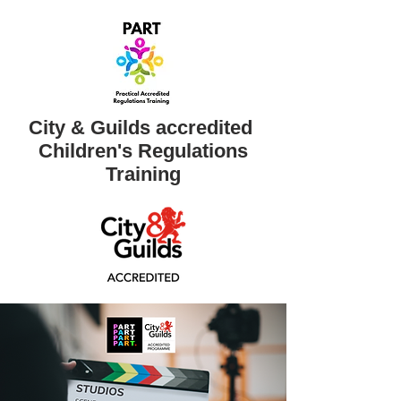
City & Guilds accredited ​
Children's Regulations
Training