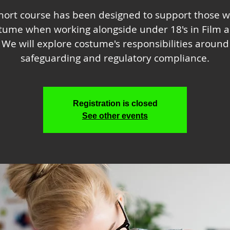
short course has been designed to support those w
stume when working alongside under 18's in Film a
We will explore costume's responsibilities around
safeguarding and regulatory compliance.
Registration is closed
See other events