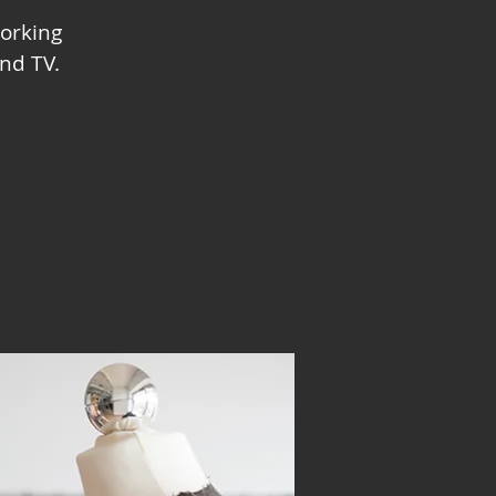
orking
nd TV.