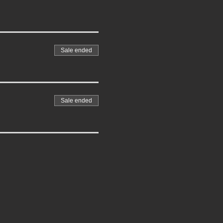
Sale ended
Sale ended