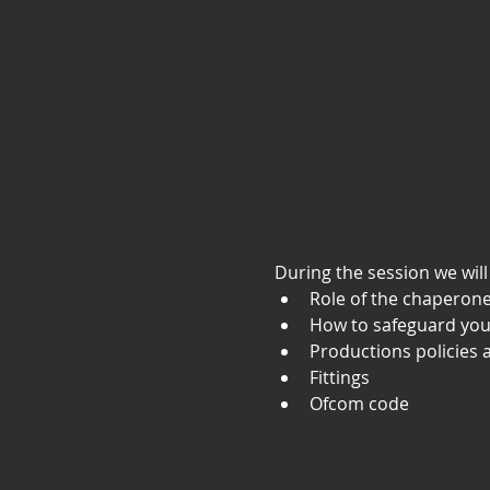
During the session we will
Role of the chaperon
How to safeguard you
Productions policies
Fittings
Ofcom code