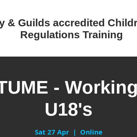
y & Guilds accredited ​Child
Regulations Training
UME - Working
U18's
Sat 27 Apr
  |  
Online