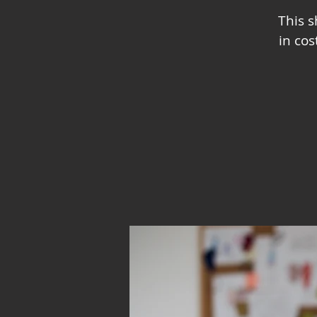
This 
in co