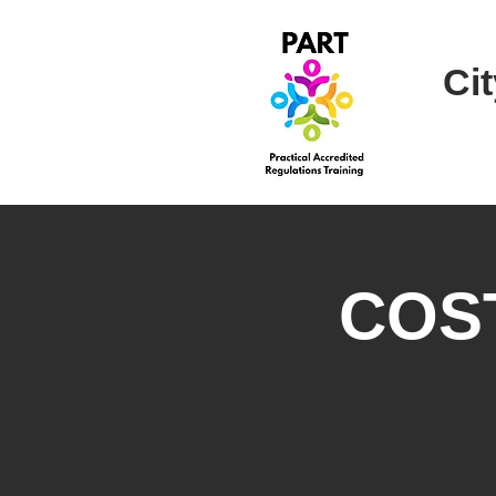
Cit
COST