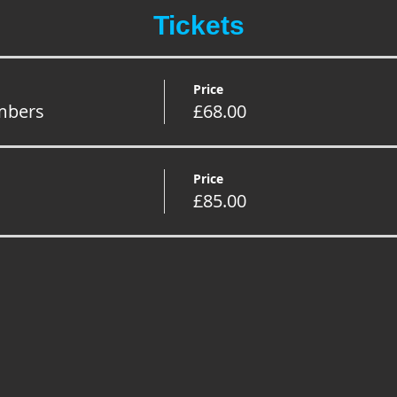
Tickets
Price
mbers
£68.00
Price
£85.00