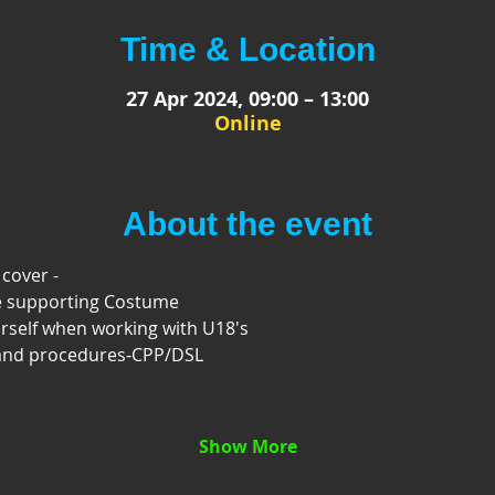
Time & Location
27 Apr 2024, 09:00 – 13:00
Online
About the event
 cover -
e supporting Costume
rself when working with U18's
 and procedures-CPP/DSL
Show More