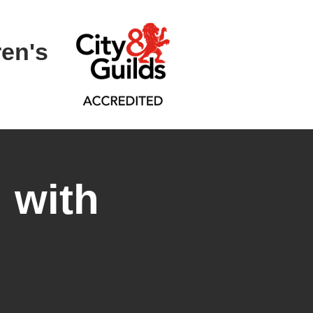
ren's
 with