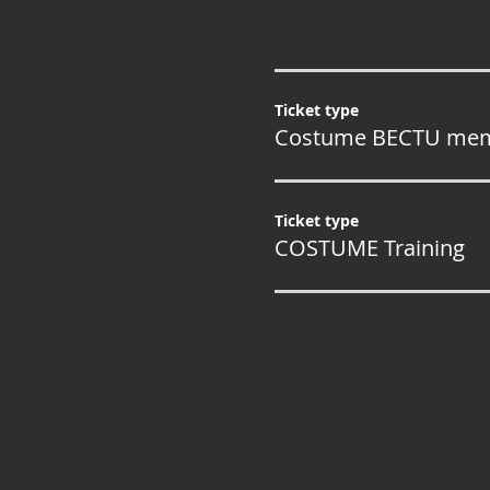
Ticket type
Costume BECTU me
Ticket type
COSTUME Training