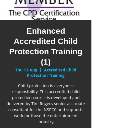
Enhanced
Accredited Child
Protection Training
(1)
Thu 13 Aug
  |  
Accredited Child
Protection Training
Child protection is everyones
responsibility. This accredited child
protection course is developed and
delivered by Tim Rogers senior associate
consultant for the NSPCC and supports
work for those the entertainment
industry.