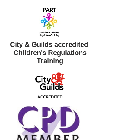
City & Guilds accredited ​
Children's Regulations
Training