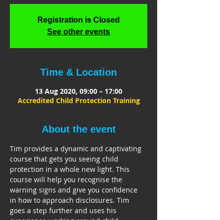
Registration is Closed
See other events
Time & Location
13 Aug 2020, 09:00 – 17:00
Accredited Child Protection Training
About the event
Tim provides a dynamic and captivating 
course that gets you seeing child 
protection in a whole new light. This 
course will help you recognise the 
warning signs and give you confidence 
in how to approach disclosures. Tim 
goes a step further and uses his 