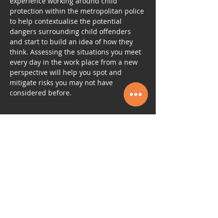
experience working around child 
protection within the metropolitan police 
to help contextualise the potential 
dangers surrounding child offenders 
and start to build an idea of how they 
think. Assessing the situations you meet 
every day in the work place from a new 
perspective will help you spot and 
mitigate risks you may not have 
considered before.
Tickets
Sale ended
Ticket type
ACCREDITED CHILD
PROTECTION
More info