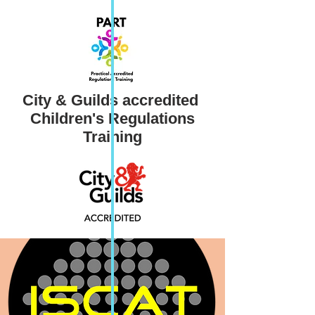
City & Guilds accredited ​
Children's Regulations
Training