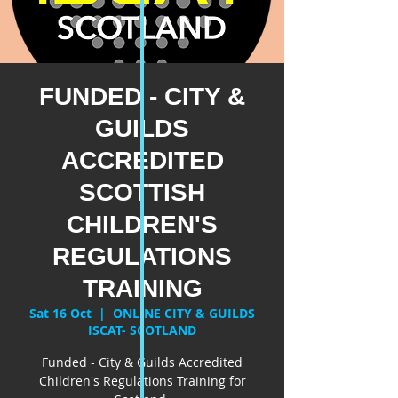
FUNDED - CITY &
GUILDS
ACCREDITED
SCOTTISH
CHILDREN'S
REGULATIONS
TRAINING
Sat 16 Oct
  |  
ONLINE CITY & GUILDS
ISCAT- SCOTLAND
Funded - City & Guilds Accredited
Children's Regulations Training for