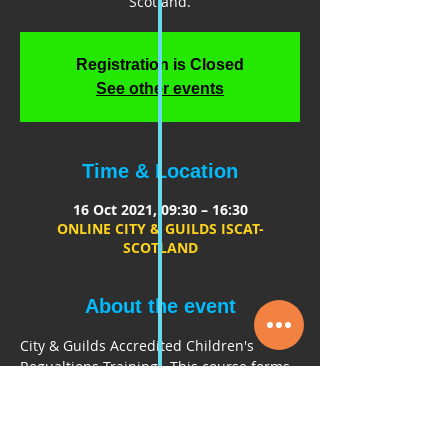
Scotland.
Registration is Closed
See other events
Time & Location
16 Oct 2021, 09:30 – 16:30
ONLINE CITY & GUILDS ISCAT-
SCOTLAND
About the event
City & Guilds Accredited Children's 
Regualtions Training.  This course forms 
part of the ISCAT SCOTLAND PASSPORT, 
to gain access onto the Industry 
Standard Chaperones and Tutors 