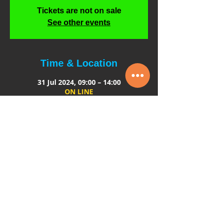
Tickets are not on sale
See other events
Time & Location
31 Jul 2024, 09:00 – 14:00
ON LINE
About the event
The course is designed and delivered by 
those who work in production and 
understand the commitment to detail 
that is required when employing 
children.
The course is aimed at
: Intimacy 
coordinators and directors
Course content: