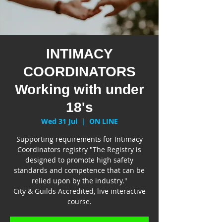
INTIMACY
COORDINATORS
Working with under
18's
Wed 31 Jul
  |  
ON LINE
Supporting requirements for Intimacy
Coordinators registry "The Registry is
designed to promote high safety
standards and competence that can be
relied upon by the industry."
City & Guilds Accredited, live interactive
course.