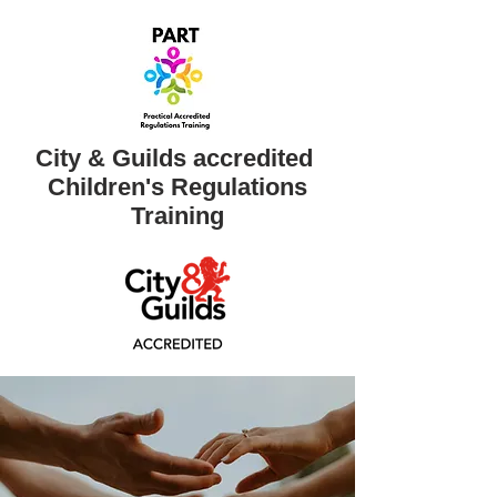
City & Guilds accredited ​
Children's Regulations
Training