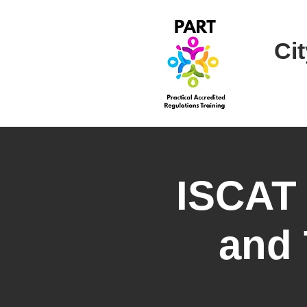
Cit
ISCAT
and 