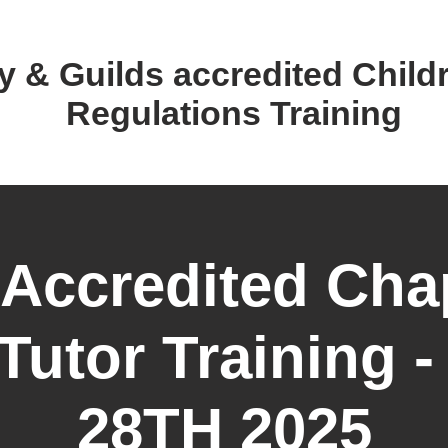
y & Guilds accredited ​Child
Regulations Training
 Accredited Cha
Tutor Training 
28TH 2025