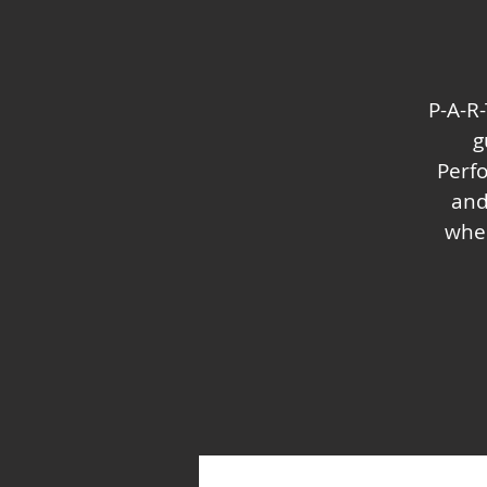
P-A-R-
g
Perf
and
wher