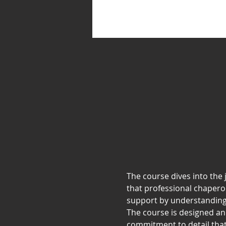
The course dives into the j
that professional chapero
support by understanding
The course is designed a
commitment to detail that 