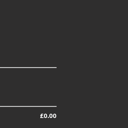
£0.00