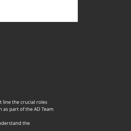
line the crucial roles 
n as part of the AD Team 
nderstand the 