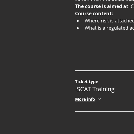
The course is aimed at
: 
Course content:
Where risk is attache
What is a regulated ac
Ticket type
ISCAT Training
More info