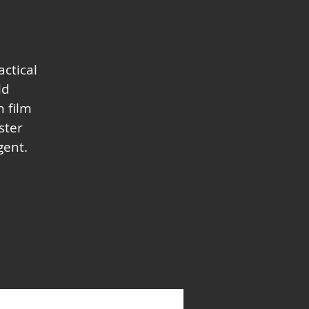
actical
ld
 film
ster
gent.