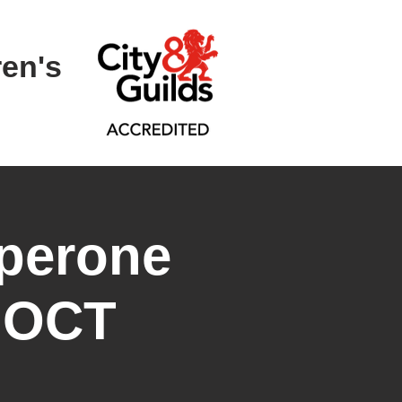
ren's
perone
- OCT