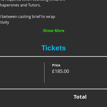
Chaperones and Tutors.
d between casting brief to wrap
tivity
Show More
Tickets
Price
£185.00
Total