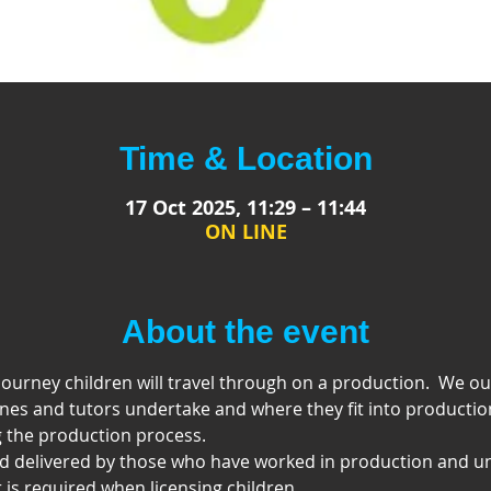
Time & Location
17 Oct 2025, 11:29 – 11:44
ON LINE
About the event
ourney children will travel through on a production.  We out 
nes and tutors undertake and where they fit into productio
 the production process.
nd delivered by those who have worked in production and u
is required when licensing children.