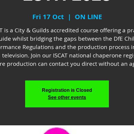
Fri 17 Oct
  |  
ON LINE
T is a City & Guilds accredited course offering a pr
uide whilst bridging the gaps between the DfE Chi
ormance Regulations and the production process in
 television. Join our ISCAT national chaperone regi
e production can contact you direct without an a
Registration is Closed
See other events