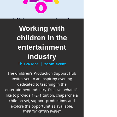
Working with
children in the
entertainment
industry
Thu 26 Mar
  |  
zoom event
The Children’s Production Support Hub
invites you to an inspiring evening
dedicated to teaching in the
entertainment industry. Discover what it’s
like to provide 1–2–1 tuition, chaperone a
child on set, support productions and
explore the opportunities available.
FREE TICKETED EVENT