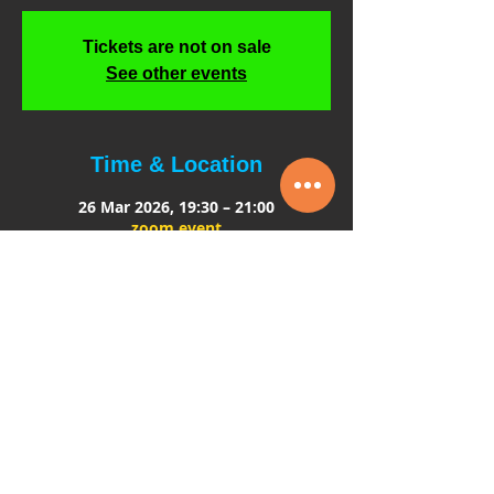
Tickets are not on sale
See other events
Time & Location
26 Mar 2026, 19:30 – 21:00
zoom event
About the event
An Evening Exploring Working with 
children in the Entertainment Industry
*Curious about working on set or in 
theatre?
 *Interested in 1–2–1 tuition for young 
performers?