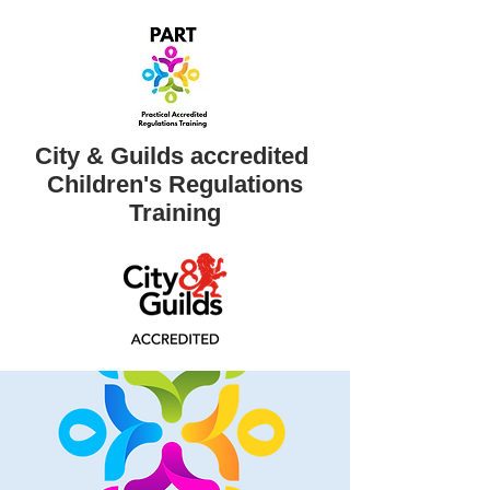
City & Guilds accredited ​
Children's Regulations
Training