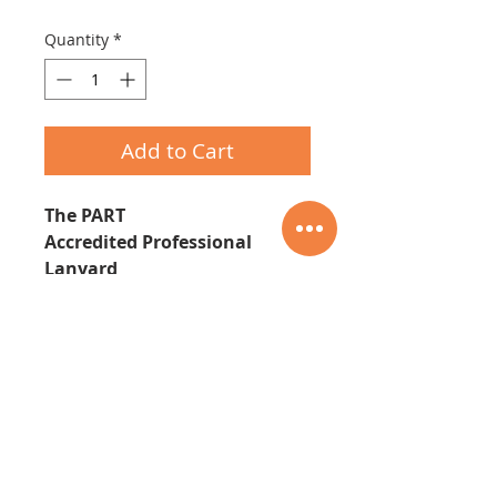
Quantity
*
Add to Cart
The PART
Accredited Professional
Lanyard
07535-337423