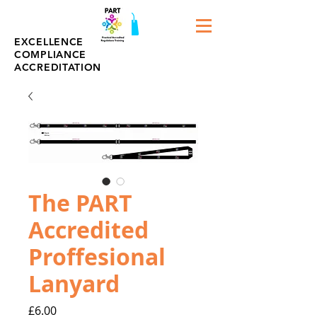
EXCELLENCE
COMPLIANCE
ACCREDITATION
The PART
Accredited
Proffesional
Lanyard
Price
£6.00