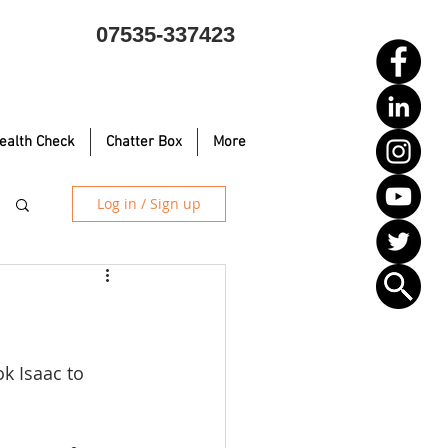
07535-337423
ealth Check
Chatter Box
More
Log in / Sign up
k Isaac to 