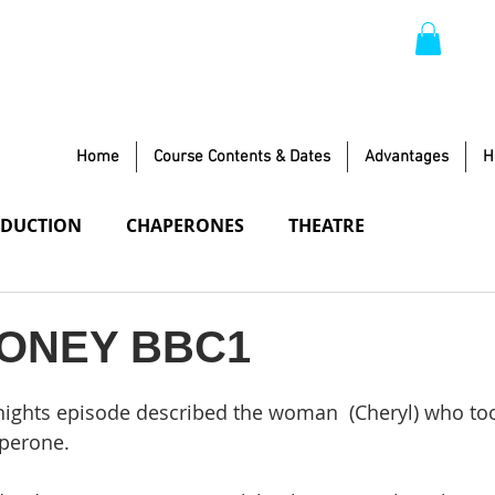
Home
Course Contents & Dates
Advantages
H
DUCTION
CHAPERONES
THEATRE
TIFIED LOCATION
ONEY BBC1
 nights episode described the woman  (Cheryl) who too
perone.