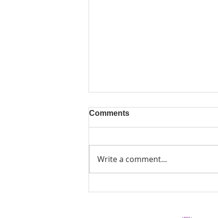
Comments
Write a comment...
AUTUMN COURSES