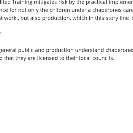
ited Training mitigates risk by the practical implemen
ce for not only the children under a chaperones care
 work , but also production, which in this story line is
M
 general public and production understand chaperones
 that they are licensed to their local councils. 