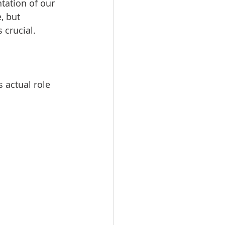
tation of our 
, but 
 crucial.
 actual role 