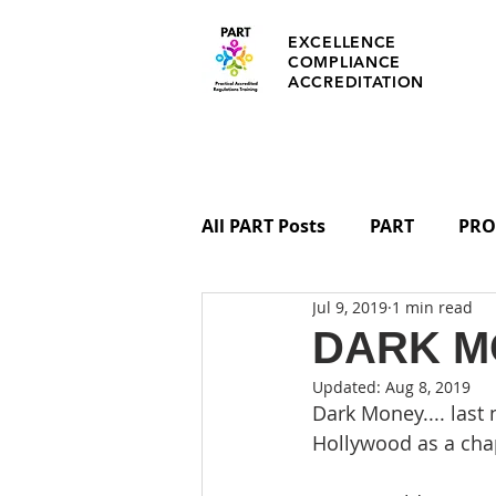
EXCELLENCE
COMPLIANCE
ACCREDITATION
All PART Posts
PART
PRO
Jul 9, 2019
1 min read
REGULATIONS
PART CER
DARK M
Updated:
Aug 8, 2019
Dark Money.... last
Hollywood as a cha