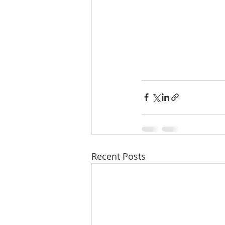
Recent Posts