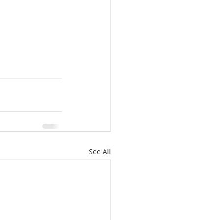
See All