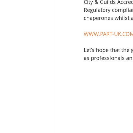
City & Guilds Accred
Regulatory complian
chaperones whilst at
WWW.PART-UK.CO
Let’s hope that the
as professionals and