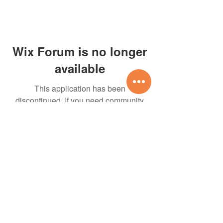
Wix Forum is no longer
available
This application has been
discontinued. If you need community
app use Wix Groups.
07535-337423
Designed and cared for
by Pure Relish Marketing
All rights reserved