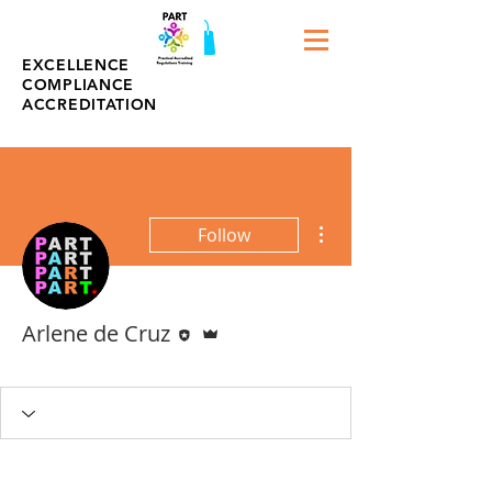
EXCELLENCE
COMPLIANCE
ACCREDITATION
More actions
Follow
Editor
Admin
Arlene de Cruz